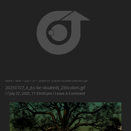
Skip
to
content
Home
2025
July
27
20250727_A_(to be situated)_250colors.gif
20250727_A_(to be situated)_250colors.gif
/
/
July 27, 2025, 11:59:00 pm
/
Leave A Comment