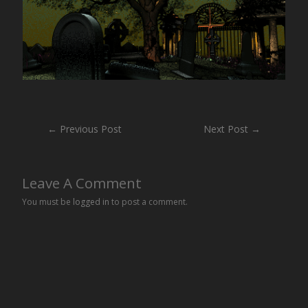
Post
←
Previous Post
Next Post
→
navigation
Leave A Comment
You must be
logged in
to post a comment.